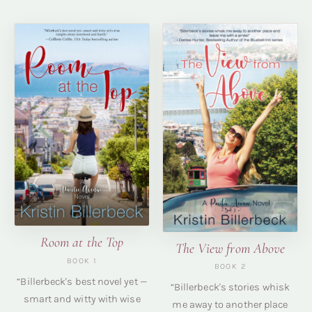
Room at the Top
The View from Above
BOOK 1
BOOK 2
“Billerbeck's best novel yet —
“Billerbeck's stories whisk
smart and witty with wise
me away to another place