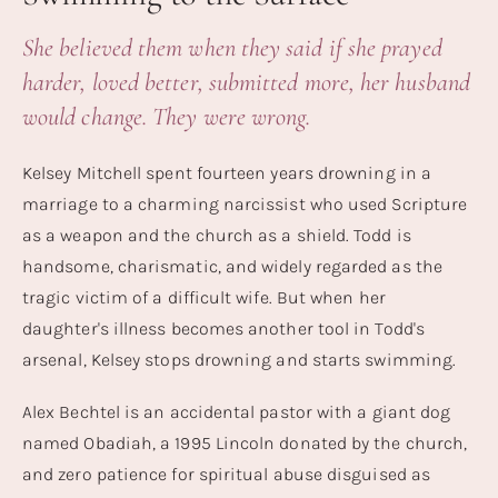
She believed them when they said if she prayed
harder, loved better, submitted more, her husband
would change. They were wrong.
Kelsey Mitchell spent fourteen years drowning in a
marriage to a charming narcissist who used Scripture
as a weapon and the church as a shield. Todd is
handsome, charismatic, and widely regarded as the
tragic victim of a difficult wife. But when her
daughter's illness becomes another tool in Todd's
arsenal, Kelsey stops drowning and starts swimming.
Alex Bechtel is an accidental pastor with a giant dog
named Obadiah, a 1995 Lincoln donated by the church,
and zero patience for spiritual abuse disguised as