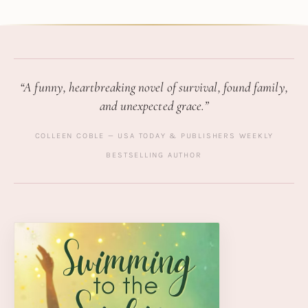
“A funny, heartbreaking novel of survival, found family,
and unexpected grace.”
COLLEEN COBLE — USA TODAY & PUBLISHERS WEEKLY
BESTSELLING AUTHOR