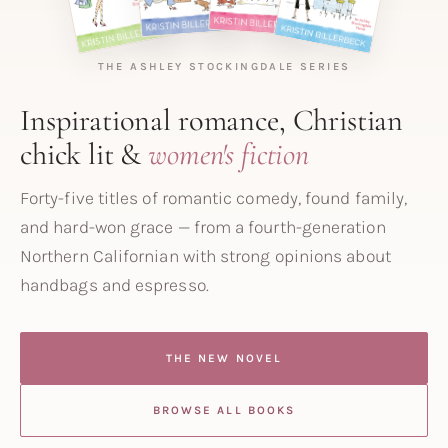
THE ASHLEY STOCKINGDALE SERIES
Inspirational romance, Christian
chick lit &
women's fiction
Forty-five titles of romantic comedy, found family,
and hard-won grace — from a fourth-generation
Northern Californian with strong opinions about
handbags and espresso.
THE NEW NOVEL
BROWSE ALL BOOKS