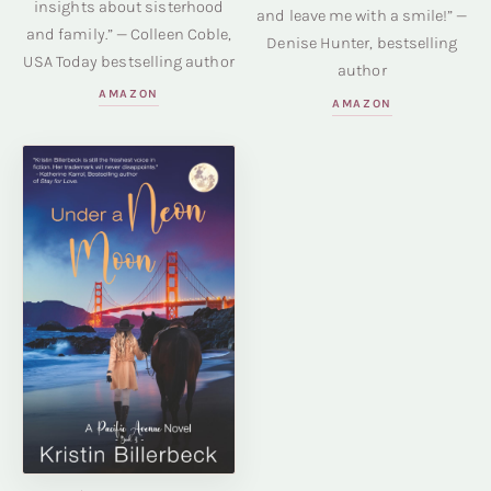
insights about sisterhood
and leave me with a smile!” —
and family.” — Colleen Coble,
Denise Hunter, bestselling
USA Today bestselling author
author
AMAZON
AMAZON