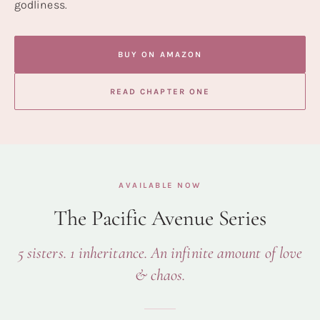
godliness.
BUY ON AMAZON
READ CHAPTER ONE
AVAILABLE NOW
The Pacific Avenue Series
5 sisters. 1 inheritance. An infinite amount of love
& chaos.