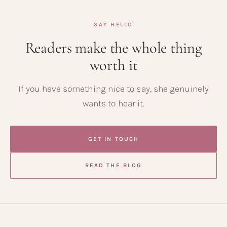
SAY HELLO
Readers make the whole thing
worth it
If you have something nice to say, she genuinely
wants to hear it.
GET IN TOUCH
READ THE BLOG