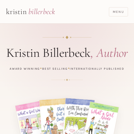
kristin
billerbeck
MENU
Kristin Billerbeck
, Author
AWARD WINNING
BEST SELLING
INTERNATIONALLY PUBLISHED
◆
◆