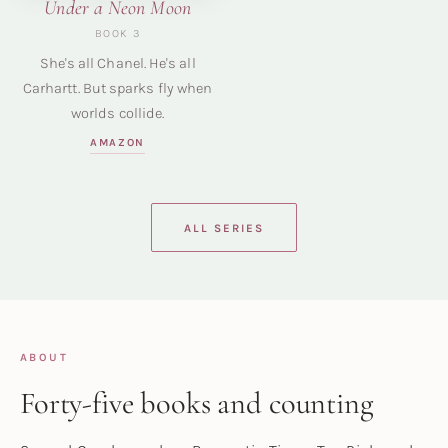
Under a Neon Moon
BOOK 3
She's all Chanel. He's all
Carhartt. But sparks fly when
worlds collide.
AMAZON
ALL SERIES
ABOUT
Forty-five books and counting