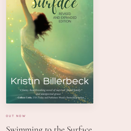
OUT NOW
Swimming to the Surface