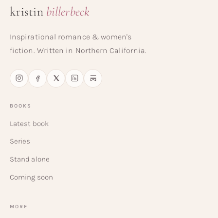
kristin
billerbeck
Inspirational romance & women's
fiction. Written in Northern California.
BOOKS
Latest book
Series
Stand alone
Coming soon
MORE