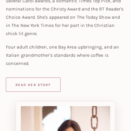
Several Carol awards, a
Romantic Times
Top Pick, and
nominations for the Christy Award and the RT Reader's
Choice Award. She's appeared on
The Today Show
and
in
The New York Times
for her part in the Christian
chick lit genre.
Four adult children, one Bay Area upbringing, and an
Italian grandmother's standards where coffee is
concerned.
READ HER STORY